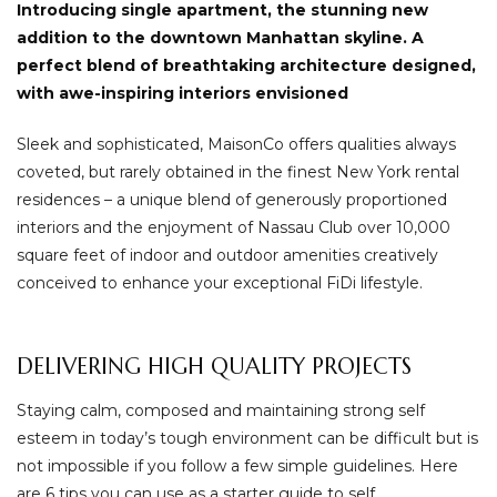
Introducing single apartment, the stunning new
addition to the downtown Manhattan skyline. A
perfect blend of breathtaking architecture designed,
with awe-inspiring interiors envisioned
Sleek and sophisticated, MaisonCo offers qualities always
coveted, but rarely obtained in the finest New York rental
residences – a unique blend of generously proportioned
interiors and the enjoyment of Nassau Club over 10,000
square feet of indoor and outdoor amenities creatively
conceived to enhance your exceptional FiDi lifestyle.
DELIVERING HIGH QUALITY PROJECTS
Staying calm, composed and maintaining strong self
esteem in today’s tough environment can be difficult but is
not impossible if you follow a few simple guidelines. Here
are 6 tips you can use as a starter guide to self