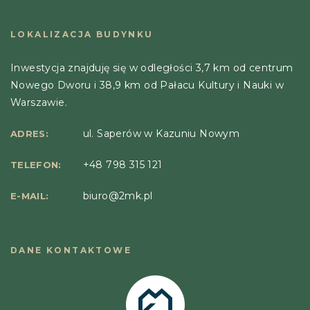
LOKALIZACJA BUDYNKU
Inwestycja znajduję się w odległości 3,7 km od centrum
Nowego Dworu i 38,9 km od Pałacu Kultury i Nauki w
Warszawie.
ul. Saperów w Kazuniu Nowym
ADRES:
+48 798 315 121
TELEFON:
biuro@2mk.pl
E-MAIL:
DANE KONTAKTOWE