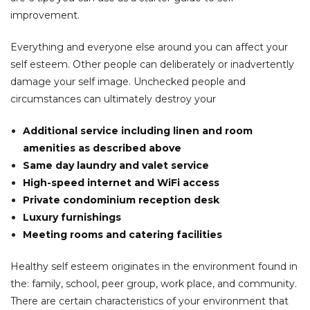
improvement.
Everything and everyone else around you can affect your
self esteem. Other people can deliberately or inadvertently
damage your self image. Unchecked people and
circumstances can ultimately destroy your
Additional service including linen and room
amenities as described above
Same day laundry and valet service
High-speed internet and WiFi access
Private condominium reception desk
Luxury furnishings
Meeting rooms and catering facilities
Healthy self esteem originates in the environment found in
the: family, school, peer group, work place, and community.
There are certain characteristics of your environment that