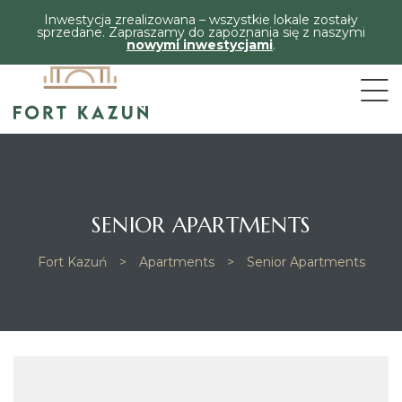
Inwestycja zrealizowana – wszystkie lokale zostały
sprzedane. Zapraszamy do zapoznania się z naszymi
nowymi inwestycjami
.
SENIOR APARTMENTS
Fort Kazuń
>
Apartments
>
Senior Apartments