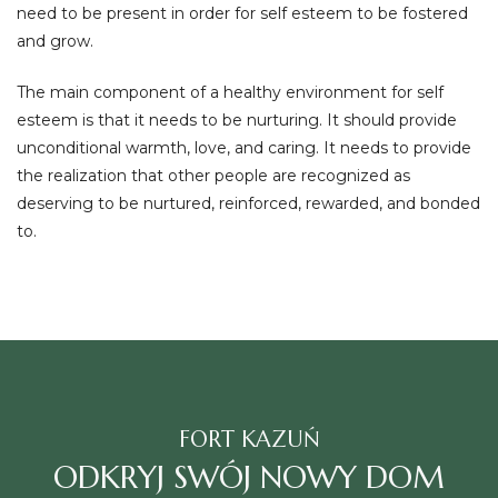
need to be present in order for self esteem to be fostered
and grow.
The main component of a healthy environment for self
esteem is that it needs to be nurturing. It should provide
unconditional warmth, love, and caring. It needs to provide
the realization that other people are recognized as
deserving to be nurtured, reinforced, rewarded, and bonded
to.
FORT KAZUŃ
ODKRYJ SWÓJ NOWY DOM