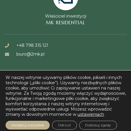
Właściciel inwestycji
MK RESIDENTIAL
+48 798 315 121
biuro@2mk.pl
W naszej witrynie używamy plików cookie, pikseli i innych
technologii („pliki cookie”). Używamy niezbędnych plików
cookie, aby umożliwić Ci zapisywanie ustawień na naszej
witrynie. Za Twoją zgodą możemy włączyć wydajnościowe,
© FORT KAZUŃ 2023
funkcjonalne i marketingowe pliki cookie, aby zwiększyć
komfort korzystania z naszej witryny internetowej i
wyświetlać odpowiednie usługi. Możesz wprowadzić
zmiany w dowolnym momencie w
ustawieniach
Akceptuj wszystkie
Odrzuć
Dostosuj zgody