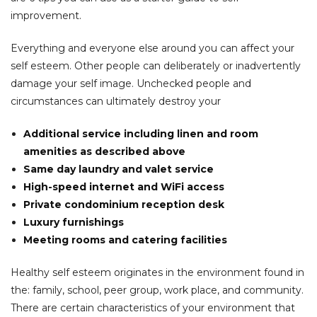
improvement.
Everything and everyone else around you can affect your
self esteem. Other people can deliberately or inadvertently
damage your self image. Unchecked people and
circumstances can ultimately destroy your
Additional service including linen and room
amenities as described above
Same day laundry and valet service
High-speed internet and WiFi access
Private condominium reception desk
Luxury furnishings
Meeting rooms and catering facilities
Healthy self esteem originates in the environment found in
the: family, school, peer group, work place, and community.
There are certain characteristics of your environment that