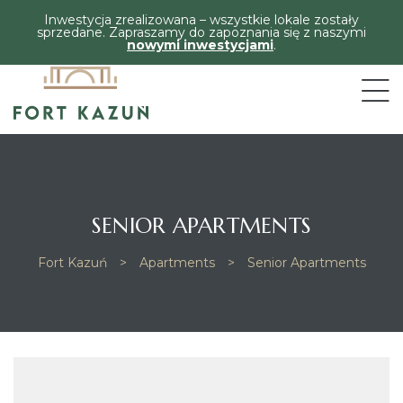
Inwestycja zrealizowana – wszystkie lokale zostały
sprzedane. Zapraszamy do zapoznania się z naszymi
nowymi inwestycjami
.
SENIOR APARTMENTS
Fort Kazuń
>
Apartments
>
Senior Apartments