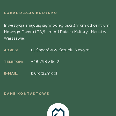
LOKALIZACJA BUDYNKU
Inwestycja znajduję się w odległości 3,7 km od centrum
Nowego Dworu i 38,9 km od Pałacu Kultury i Nauki w
Warszawie.
ul. Saperów w Kazuniu Nowym
ADRES:
+48 798 315 121
TELEFON:
biuro@2mk.pl
E-MAIL:
DANE KONTAKTOWE