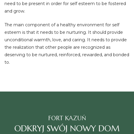
need to be present in order for self esteem to be fostered
and grow.
The main component of a healthy environment for self
esteem is that it needs to be nurturing. It should provide
unconditional warmth, love, and caring. It needs to provide
the realization that other people are recognized as
deserving to be nurtured, reinforced, rewarded, and bonded
to.
FORT KAZUŃ
ODKRYJ SWÓJ NOWY DOM