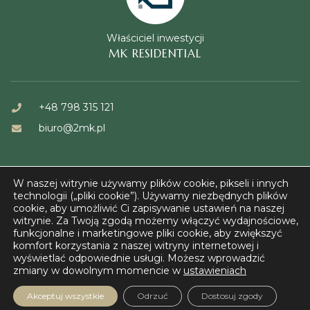
Właściciel inwestycji
MK RESIDENTIAL
+48 798 315 121
biuro@2mk.pl
W naszej witrynie używamy plików cookie, pikseli i innych
technologii („pliki cookie”). Używamy niezbędnych plików
cookie, aby umożliwić Ci zapisywanie ustawień na naszej
witrynie. Za Twoją zgodą możemy włączyć wydajnościowe,
© FORT KAZUŃ 2023
funkcjonalne i marketingowe pliki cookie, aby zwiększyć
komfort korzystania z naszej witryny internetowej i
wyświetlać odpowiednie usługi. Możesz wprowadzić
zmiany w dowolnym momencie w
ustawieniach
Akceptuj wszystkie
Odrzuć
Dostosuj zgody