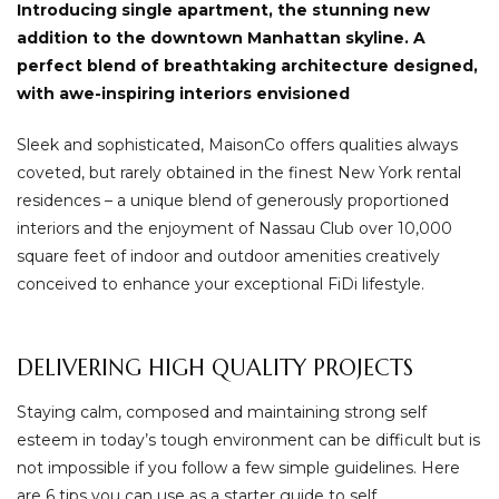
Introducing single apartment, the stunning new
addition to the downtown Manhattan skyline. A
perfect blend of breathtaking architecture designed,
with awe-inspiring interiors envisioned
Sleek and sophisticated, MaisonCo offers qualities always
coveted, but rarely obtained in the finest New York rental
residences – a unique blend of generously proportioned
interiors and the enjoyment of Nassau Club over 10,000
square feet of indoor and outdoor amenities creatively
conceived to enhance your exceptional FiDi lifestyle.
DELIVERING HIGH QUALITY PROJECTS
Staying calm, composed and maintaining strong self
esteem in today’s tough environment can be difficult but is
not impossible if you follow a few simple guidelines. Here
are 6 tips you can use as a starter guide to self