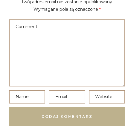
Twój adres email nie zostanie opublikowany.
Wymagane pola są oznaczone
*