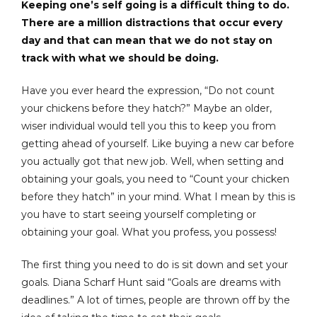
Keeping one’s self going is a difficult thing to do.
There are a million distractions that occur every
day and that can mean that we do not stay on
track with what we should be doing.
Have you ever heard the expression, “Do not count
your chickens before they hatch?” Maybe an older,
wiser individual would tell you this to keep you from
getting ahead of yourself. Like buying a new car before
you actually got that new job. Well, when setting and
obtaining your goals, you need to “Count your chicken
before they hatch” in your mind. What I mean by this is
you have to start seeing yourself completing or
obtaining your goal. What you profess, you possess!
The first thing you need to do is sit down and set your
goals. Diana Scharf Hunt said “Goals are dreams with
deadlines.” A lot of times, people are thrown off by the