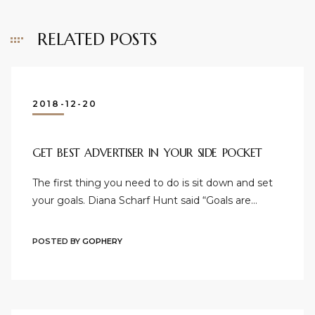
RELATED POSTS
2018-12-20
GET BEST ADVERTISER IN YOUR SIDE POCKET
The first thing you need to do is sit down and set
your goals. Diana Scharf Hunt said “Goals are…
POSTED BY
GOPHERY