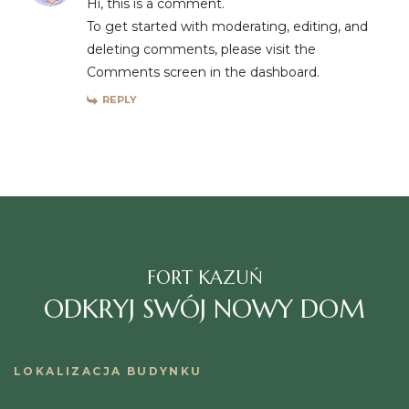
Hi, this is a comment.
To get started with moderating, editing, and
deleting comments, please visit the
Comments screen in the dashboard.
REPLY
FORT KAZUŃ
ODKRYJ SWÓJ NOWY DOM
LOKALIZACJA BUDYNKU