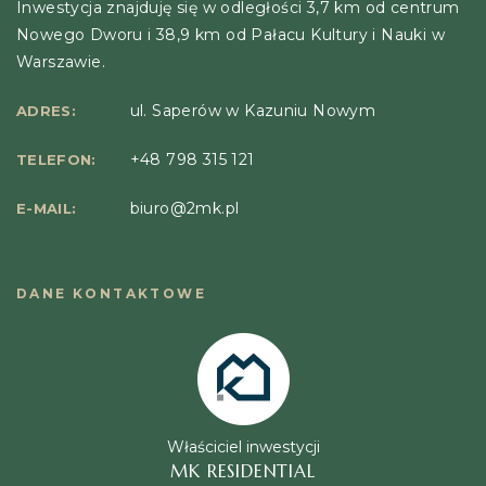
Inwestycja znajduję się w odległości 3,7 km od centrum
Nowego Dworu i 38,9 km od Pałacu Kultury i Nauki w
Warszawie.
ul. Saperów w Kazuniu Nowym
ADRES:
+48 798 315 121
TELEFON:
biuro@2mk.pl
E-MAIL:
DANE KONTAKTOWE
Właściciel inwestycji
MK RESIDENTIAL