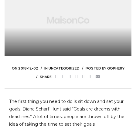
ON
2018-12-02
IN
UNCATEGORIZED
POSTED BY
GOPHERY
SHARE:
The first thing you need to do is sit down and set your
goals. Diana Scharf Hunt said “Goals are dreams with
deadlines.” A lot of times, people are thrown off by the
idea of taking the time to set their goals.