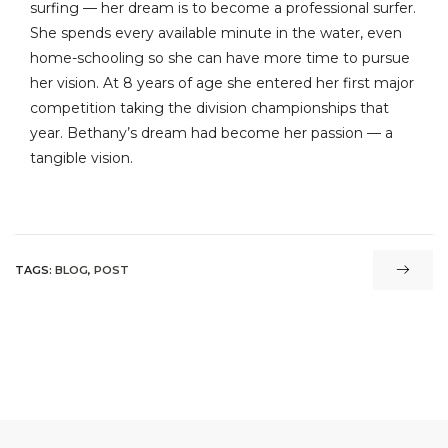
surfing — her dream is to become a professional surfer.
She spends every available minute in the water, even
home-schooling so she can have more time to pursue
her vision. At 8 years of age she entered her first major
competition taking the division championships that
year. Bethany’s dream had become her passion — a
tangible vision.
TAGS:
BLOG
,
POST