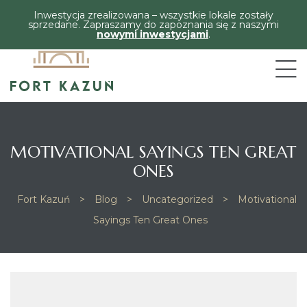
Inwestycja zrealizowana – wszystkie lokale zostały
sprzedane. Zapraszamy do zapoznania się z naszymi
nowymi inwestycjami
.
MOTIVATIONAL SAYINGS TEN GREAT
ONES
Fort Kazuń
>
Blog
>
Uncategorized
>
Motivational
Sayings Ten Great Ones