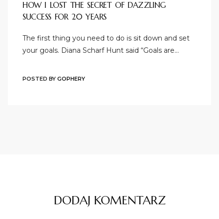
HOW I LOST THE SECRET OF DAZZLING
SUCCESS FOR 20 YEARS
The first thing you need to do is sit down and set
your goals. Diana Scharf Hunt said “Goals are…
POSTED BY
GOPHERY
DODAJ KOMENTARZ