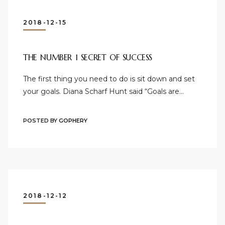
2018-12-15
THE NUMBER 1 SECRET OF SUCCESS
The first thing you need to do is sit down and set
your goals. Diana Scharf Hunt said “Goals are…
POSTED BY
GOPHERY
2018-12-12