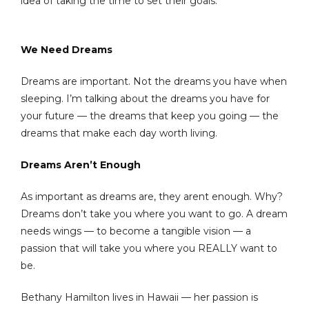
idea of taking the time to set their goals.
We Need Dreams
Dreams are important. Not the dreams you have when
sleeping. I’m talking about the dreams you have for
your future — the dreams that keep you going — the
dreams that make each day worth living.
Dreams Aren’t Enough
As important as dreams are, they arent enough. Why?
Dreams don’t take you where you want to go. A dream
needs wings — to become a tangible vision — a
passion that will take you where you REALLY want to
be.
Bethany Hamilton lives in Hawaii — her passion is