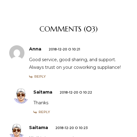
COMMENTS (03)
Anna
2018-12-20 O 10:21
Good service, good sharing, and support.
Always trust on your coworking suppliance!
REPLY
Saitama
2018-12-20 O 10:22
Thanks
REPLY
Saitama
2018-12-20 O 10:23