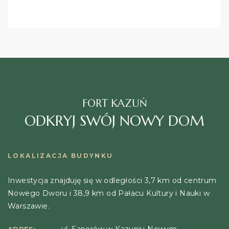
FORT KAZUŃ
ODKRYJ SWÓJ NOWY DOM
LOKALIZACJA BUDYNKU
Inwestycja znajduję się w odległości 3,7 km od centrum
Nowego Dworu i 38,9 km od Pałacu Kultury i Nauki w
Warszawie.
ul. Saperów w Kazuniu Nowym
ADRES: