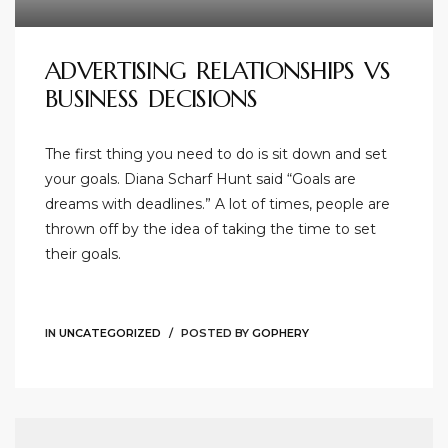
ADVERTISING RELATIONSHIPS VS
BUSINESS DECISIONS
The first thing you need to do is sit down and set
your goals. Diana Scharf Hunt said “Goals are
dreams with deadlines.” A lot of times, people are
thrown off by the idea of taking the time to set
their goals.
IN
UNCATEGORIZED
POSTED BY
GOPHERY