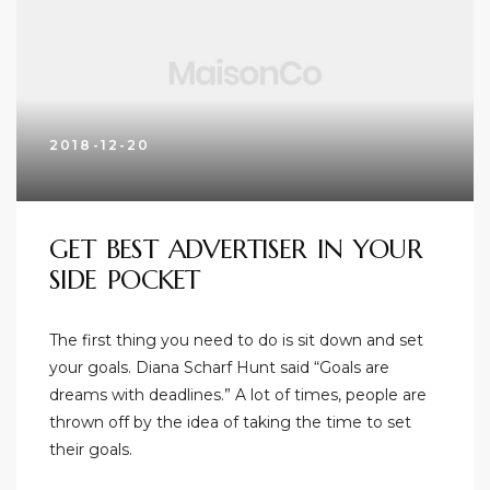
2018-12-20
GET BEST ADVERTISER IN YOUR
SIDE POCKET
The first thing you need to do is sit down and set
your goals. Diana Scharf Hunt said “Goals are
dreams with deadlines.” A lot of times, people are
thrown off by the idea of taking the time to set
their goals.