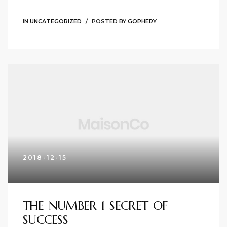
IN
UNCATEGORIZED
POSTED BY
GOPHERY
2018-12-15
THE NUMBER 1 SECRET OF
SUCCESS