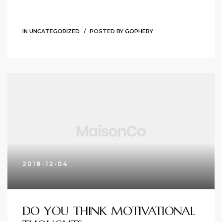
IN
UNCATEGORIZED
POSTED BY
GOPHERY
2018-12-04
DO YOU THINK MOTIVATIONAL