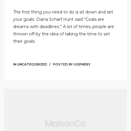
The first thing you need to do is sit down and set
your goals. Diana Scharf Hunt said “Goals are
dreams with deadlines.” A lot of times, people are
thrown off by the idea of taking the time to set
their goals.
IN
UNCATEGORIZED
POSTED BY
GOPHERY