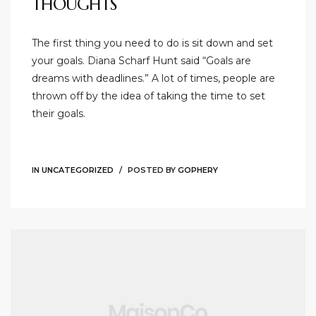
THOUGHTS
The first thing you need to do is sit down and set
your goals. Diana Scharf Hunt said “Goals are
dreams with deadlines.” A lot of times, people are
thrown off by the idea of taking the time to set
their goals.
IN
UNCATEGORIZED
POSTED BY
GOPHERY