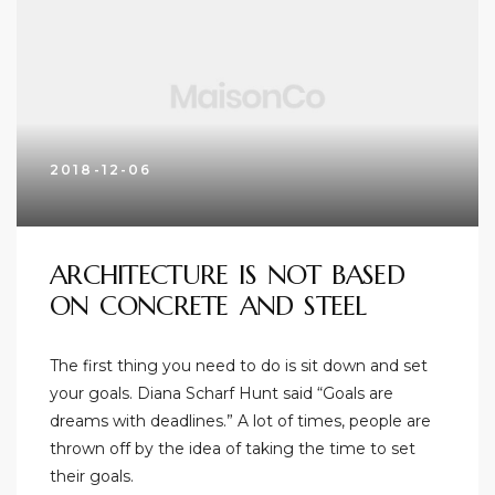
2018-12-06
ARCHITECTURE IS NOT BASED
ON CONCRETE AND STEEL
The first thing you need to do is sit down and set
your goals. Diana Scharf Hunt said “Goals are
dreams with deadlines.” A lot of times, people are
thrown off by the idea of taking the time to set
their goals.