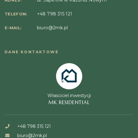
+48 798 315 121
TELEFON:
biuro@2mk.pl
E-MAIL:
DANE KONTAKTOWE
Właściciel inwestycji
MK RESIDENTIAL
+48 798 315 121
biuro@2mk.pl