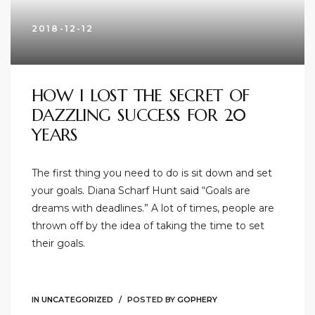
2018-12-12
HOW I LOST THE SECRET OF
DAZZLING SUCCESS FOR 20
YEARS
The first thing you need to do is sit down and set
your goals. Diana Scharf Hunt said “Goals are
dreams with deadlines.” A lot of times, people are
thrown off by the idea of taking the time to set
their goals.
IN
UNCATEGORIZED
POSTED BY
GOPHERY