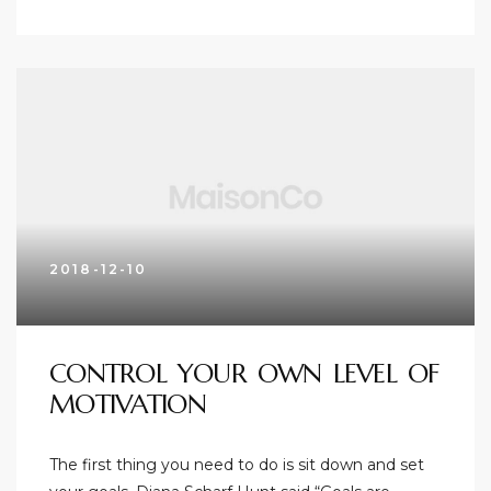
2018-12-10
CONTROL YOUR OWN LEVEL OF
MOTIVATION
The first thing you need to do is sit down and set