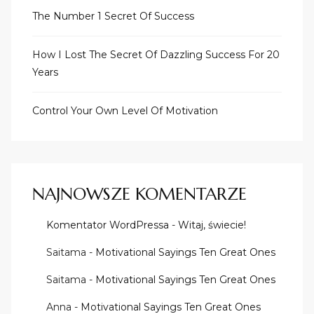
The Number 1 Secret Of Success
How I Lost The Secret Of Dazzling Success For 20
Years
Control Your Own Level Of Motivation
NAJNOWSZE KOMENTARZE
Komentator WordPressa
-
Witaj, świecie!
Saitama
-
Motivational Sayings Ten Great Ones
Saitama
-
Motivational Sayings Ten Great Ones
Anna
-
Motivational Sayings Ten Great Ones