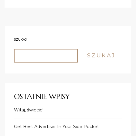
SZUKAJ
SZUKAJ
OSTATNIE WPISY
Witaj, świecie!
Get Best Advertiser In Your Side Pocket