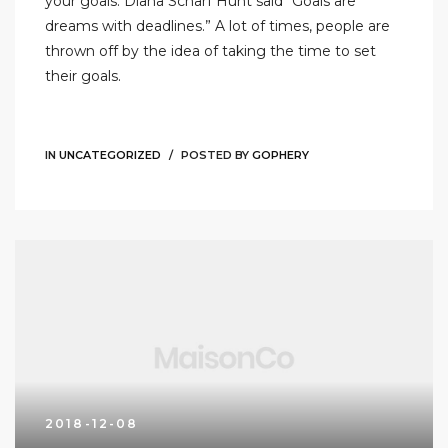
your goals. Diana Scharf Hunt said “Goals are
dreams with deadlines.” A lot of times, people are
thrown off by the idea of taking the time to set
their goals.
IN
UNCATEGORIZED
POSTED BY
GOPHERY
2018-12-08