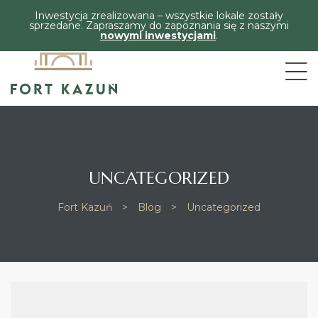
Inwestycja zrealizowana – wszystkie lokale zostały
sprzedane. Zapraszamy do zapoznania się z naszymi
nowymi inwestycjami
.
UNCATEGORIZED
Fort Kazuń
>
Blog
>
Uncategorized