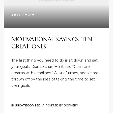
2018-12-02
MOTIVATIONAL SAYINGS TEN
GREAT ONES
The first thing you need to do is sit down and set
your goals. Diana Scharf Hunt said “Goals are
dreams with deadlines.” A lot of times, people are
thrown off by the idea of taking the time to set
their goals.
IN
UNCATEGORIZED
POSTED BY
GOPHERY